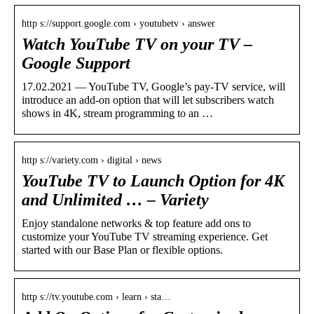
http s://support.google.com › youtubetv › answer
Watch YouTube TV on your TV –
Google Support
17.02.2021 — YouTube TV, Google’s pay-TV service, will
introduce an add-on option that will let subscribers watch
shows in 4K, stream programming to an …
http s://variety.com › digital › news
YouTube TV to Launch Option for 4K
and Unlimited … – Variety
Enjoy standalone networks & top feature add ons to
customize your YouTube TV streaming experience. Get
started with our Base Plan or flexible options.
http s://tv.youtube.com › learn › sta…