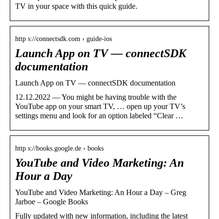
TV in your space with this quick guide.
http s://connectsdk.com › guide-ios
Launch App on TV — connectSDK
documentation
Launch App on TV — connectSDK documentation
12.12.2022 — You might be having trouble with the
YouTube app on your smart TV, … open up your TV’s
settings menu and look for an option labeled “Clear …
http s://books.google.de › books
YouTube and Video Marketing: An
Hour a Day
YouTube and Video Marketing: An Hour a Day – Greg
Jarboe – Google Books
Fully updated with new information, including the latest