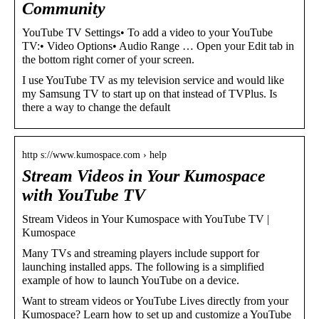
Community
YouTube TV Settings• To add a video to your YouTube
TV:• Video Options• Audio Range … Open your Edit tab in
the bottom right corner of your screen.
I use YouTube TV as my television service and would like
my Samsung TV to start up on that instead of TVPlus. Is
there a way to change the default
http s://www.kumospace.com › help
Stream Videos in Your Kumospace
with YouTube TV
Stream Videos in Your Kumospace with YouTube TV |
Kumospace
Many TVs and streaming players include support for
launching installed apps. The following is a simplified
example of how to launch YouTube on a device.
Want to stream videos or YouTube Lives directly from your
Kumospace? Learn how to set up and customize a YouTube