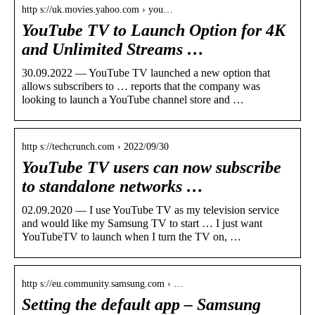
http s://uk.movies.yahoo.com › you…
YouTube TV to Launch Option for 4K
and Unlimited Streams …
30.09.2022 — YouTube TV launched a new option that
allows subscribers to … reports that the company was
looking to launch a YouTube channel store and …
http s://techcrunch.com › 2022/09/30
YouTube TV users can now subscribe
to standalone networks …
02.09.2020 — I use YouTube TV as my television service
and would like my Samsung TV to start … I just want
YouTubeTV to launch when I turn the TV on, …
http s://eu.community.samsung.com › …
Setting the default app – Samsung