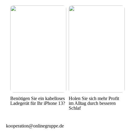
Benötigen Sie ein kabelloses
Holen Sie sich mehr Profit
Ladegerät für Ihr iPhone 13?
im Alltag durch besseren
Schlaf
kooperation@onlinegruppe.de