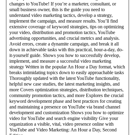
changes to YouTube! If you’re a marketer, consultant, or
small business owner, this is the guide you need to
understand video marketing tactics, develop a strategy,
implement the campaign, and measure results. You’ll find
extensive coverage of keyword strategies, tips on optimizing
your video, distribution and promotion tactics, YouTube
advertising opportunities, and crucial metrics and analysis.
Avoid errors, create a dynamite campaign, and break it all
down in achievable tasks with this practical, hour-a-day, do-
it-yourself guide. Shows you how to successfully develop,
implement, and measure a successful video marketing
strategy Written in the popular An Hour a Day format, which
breaks intimidating topics down to easily approachable tasks
Thoroughly updated with the latest YouTube functionality,
helpful new case studies, the latest marketing insights, and
more Covers optimization strategies, distribution techniques,
community promotion tactics, and more Explores the crucial
keyword development phase and best practices for creating
and maintaining a presence on YouTube via brand channel
development and customization Shows you how to optimize
video for YouTube and search engine visibility Give your
organization a visible, vital, video presence online with
YouTube and Video Marketing: An Hour a Day, Second