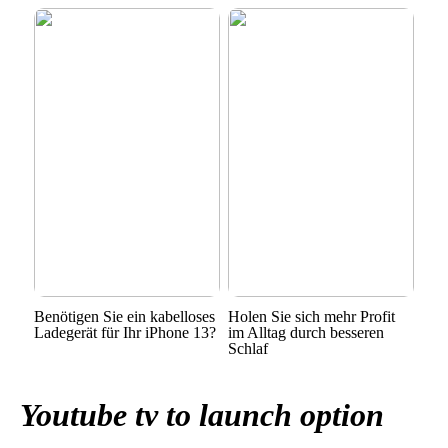
Benötigen Sie ein kabelloses
Holen Sie sich mehr Profit
Ladegerät für Ihr iPhone 13?
im Alltag durch besseren
Schlaf
Youtube tv to launch option