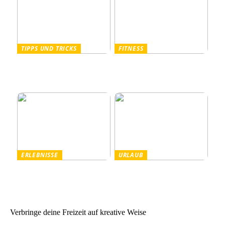
TIPPS UND TRICKS
FITNESS
Pullover Herren: Stil und
Outdoor Fitnessgeräte –
Komfort für Männer
Die perfekte Kombination
aus Gesundheit und Natur
ERLEBNISSE
URLAUB
Tanzparty im Freien
Worauf Sie beim Mieten
von Ferienhäusern achten
sollten
Verbringe deine Freizeit auf kreative Weise