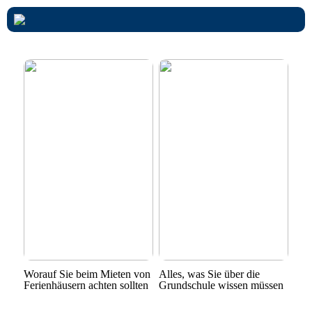
Worauf Sie beim Mieten von
Alles, was Sie über die
Ferienhäusern achten sollten
Grundschule wissen müssen