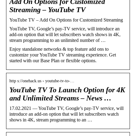
Add On Options for Customized
Streaming – YouTube TV
YouTube TV – Add On Options for Customized Streaming
YouTube TV, Google’s pay-TV service, will introduce an
add-on option that will let subscribers watch shows in 4K,
stream programming to an unlimited number of …
Enjoy standalone networks & top feature add ons to
customize your YouTube TV streaming experience. Get
started with our Base Plan or flexible options.
http s://onehack.us › youtube-tv-to-…
YouTube TV To Launch Option for 4K
and Unlimited Streams – News …
17.02.2021 — YouTube TV, Google’s pay-TV service, will
introduce an add-on option that will let subscribers watch
shows in 4K, stream programming to an …