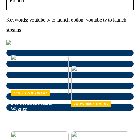
Edition.
Keywords: youtube tv to launch option, youtube tv to launch
streams
TIPPS UND TRICKS
Der ikonische Hans
TIPPS UND TRICKS
Wegner
Entspannung im Alltag –
wie man auf natürliche
Weise Stress bekämpft