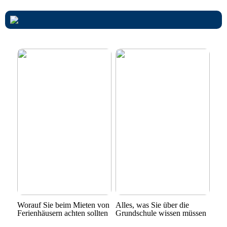
Worauf Sie beim Mieten von
Alles, was Sie über die
Ferienhäusern achten sollten
Grundschule wissen müssen