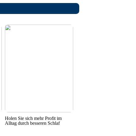
Holen Sie sich mehr Profit im
Alltag durch besseren Schlaf