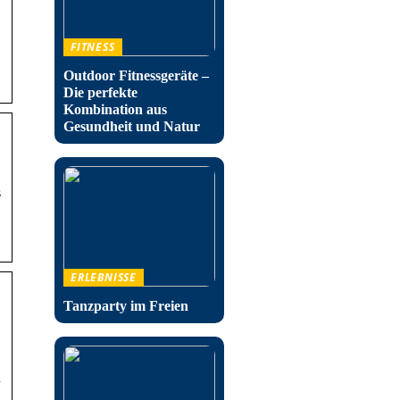
FITNESS
Outdoor Fitnessgeräte –
Die perfekte
Kombination aus
Gesundheit und Natur
s
ERLEBNISSE
Tanzparty im Freien
n