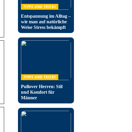
TIPPS UND TRICKS
Entspannung im Alltag –
wie man auf natürliche
Weise Stress bekämpft
TIPPS UND TRICKS
Pullover Herren: Stil
und Komfort für
Männer