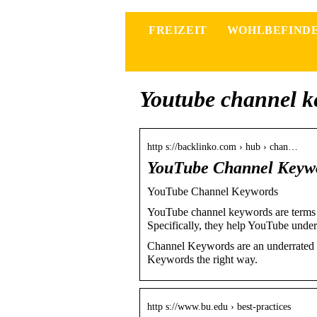
FREIZEIT
WOHLBEFIND
Youtube channel k
http s://backlinko.com › hub › chan…
YouTube Channel Keywo
YouTube Channel Keywords
YouTube channel keywords are terms t
Specifically, they help YouTube unde
Channel Keywords are an underrated 
Keywords the right way.
http s://www.bu.edu › best-practices