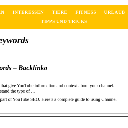
EN
INTERESSEN
TIERE
FITNESS
URLAUB
TIPPS UND TRICKS
eywords
rds – Backlinko
hat give YouTube information and context about your channel.
rstand the type of …
part of YouTube SEO. Here’s a complete guide to using Channel