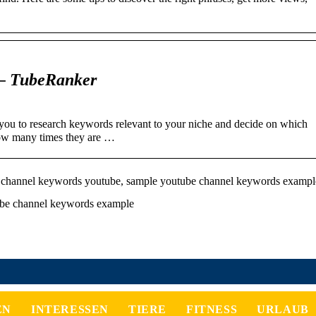
– TubeRanker
u to research keywords relevant to your niche and decide on which
ow many times they are …
channel keywords youtube, sample youtube channel keywords exampl
ube channel keywords example
EN
INTERESSEN
TIERE
FITNESS
URLAUB