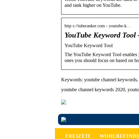
and rank higher on YouTube.
http s://tuberanker.com › youtube-k…
YouTube Keyword Tool 
YouTube Keyword Tool
The YouTube Keyword Tool enables yo
ones you should focus on based on h
Keywords: youtube channel keywords, 
youtube channel keywords 2020, yout
FREIZEIT
WOHLBEFIND