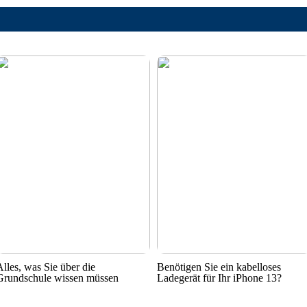
Alles, was Sie über die
Benötigen Sie ein kabelloses
Grundschule wissen müssen
Ladegerät für Ihr iPhone 13?