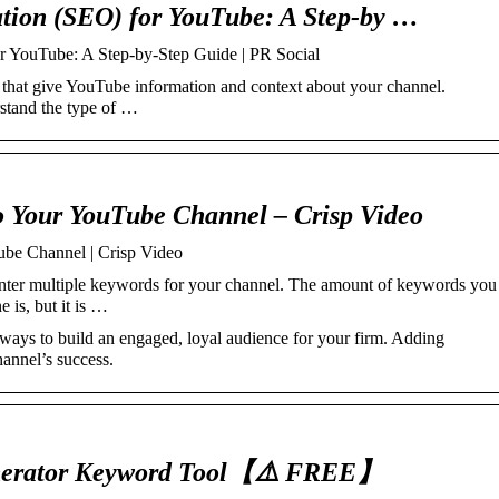
tion (SEO) for YouTube: A Step-by …
r YouTube: A Step-by-Step Guide | PR Social
hat give YouTube information and context about your channel.
rstand the type of …
 Your YouTube Channel – Crisp Video
be Channel | Crisp Video
 enter multiple keywords for your channel. The amount of keywords you
is, but it is …
ways to build an engaged, loyal audience for your firm. Adding
hannel’s success.
rator Keyword Tool【⚠️ FREE】