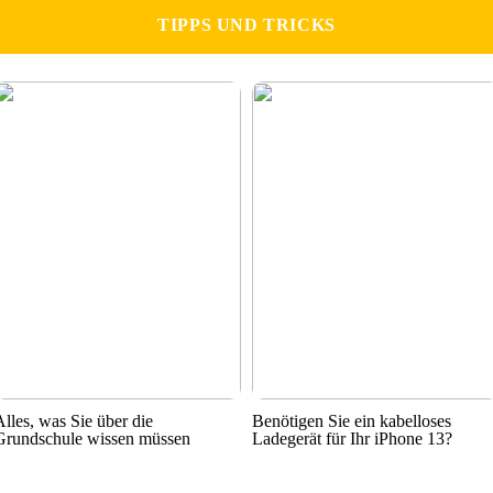
TIPPS UND TRICKS
Alles, was Sie über die
Benötigen Sie ein kabelloses
Grundschule wissen müssen
Ladegerät für Ihr iPhone 13?