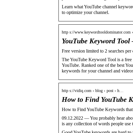
Learn what YouTube channel keywords
to optimize your channel.
http s://www.keywordtooldominator.com
YouTube Keyword Tool 
Free version limited to 2 searches per
The YouTube Keyword Tool is a free 
YouTube. Ranked one of the best You
keywords for your channel and videos
http s://vidiq.com › blog › post › h…
How to Find YouTube K
How to Find YouTube Keywords tha
09.12.2022 — You probably hear abou
is any collection of words people use
Good YouTube keywords are hard to fin