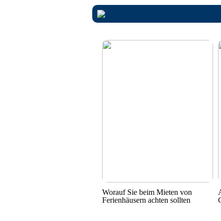
Worauf Sie beim Mieten von
Ferienhäusern achten sollten