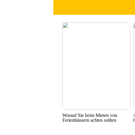
Worauf Sie beim Mieten von
Ferienhäusern achten sollten