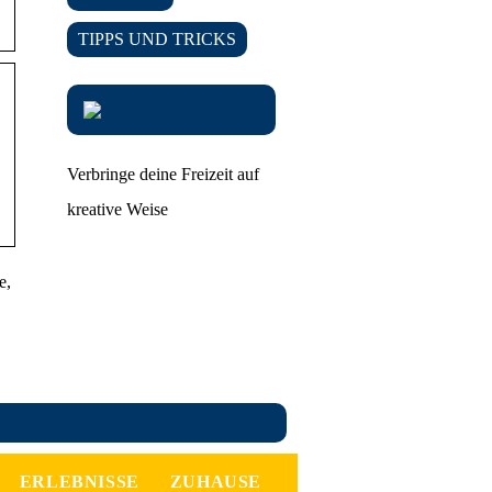
TIPPS UND TRICKS
Verbringe deine Freizeit auf
kreative Weise
e,
ERLEBNISSE
ZUHAUSE