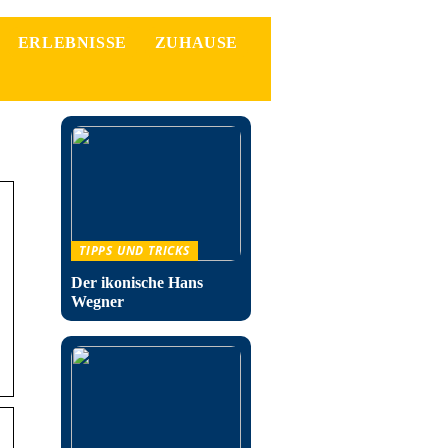
ERLEBNISSE
ZUHAUSE
TIPPS UND TRICKS
Der ikonische Hans
Wegner