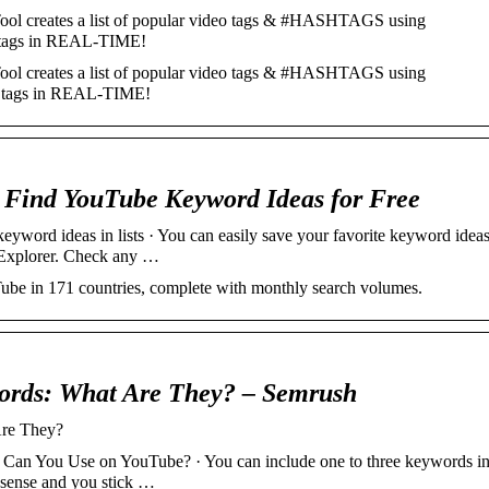
l creates a list of popular video tags & #HASHTAGS using
 tags in REAL-TIME!
l creates a list of popular video tags & #HASHTAGS using
s tags in REAL-TIME!
 Find YouTube Keyword Ideas for Free
word ideas in lists · You can easily save your favorite keyword idea
 Explorer. Check any …
ube in 171 countries, complete with monthly search volumes.
rds: What Are They? – Semrush
re They?
n You Use on YouTube? · You can include one to three keywords i
e sense and you stick …