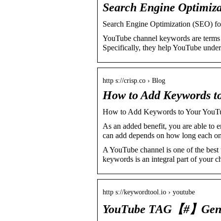
Search Engine Optimiza
Search Engine Optimization (SEO) fo
YouTube channel keywords are terms t
Specifically, they help YouTube unde
http s://crisp.co › Blog
How to Add Keywords to
How to Add Keywords to Your YouTu
As an added benefit, you are able to
can add depends on how long each one 
A YouTube channel is one of the best 
keywords is an integral part of your c
http s://keywordtool.io › youtube
YouTube TAG【#】Gene