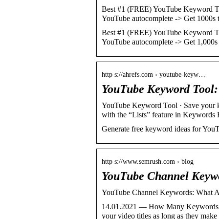
Best #1 (FREE) YouTube Keyword Too
YouTube autocomplete -> Get 1000s
Best #1 (FREE) YouTube Keyword Too
YouTube autocomplete -> Get 1,000
http s://ahrefs.com › youtube-keyw…
YouTube Keyword Tool:
YouTube Keyword Tool · Save your key
with the “Lists” feature in Keywords
Generate free keyword ideas for YouT
http s://www.semrush.com › blog
YouTube Channel Keywo
YouTube Channel Keywords: What A
14.01.2021 — How Many Keywords Ca
your video titles as long as they mak