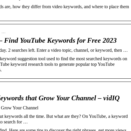
 are, how they differ from video keywords, and where to place them
 › …
– Find YouTube Keywords for Free 2023
 day. 2 searches left. Enter a video topic, channel, or keyword, then …
keyword suggestion tool used to find the most searched keywords on
Tube keyword research tools to generate popular top YouTube
.
eywords that Grow Your Channel – vidIQ
t Grow Your Channel
t keywords all the time. But what are they? On YouTube, a keyword
 to search for …
d. Here are some tips to discover the right phrases, get more views,