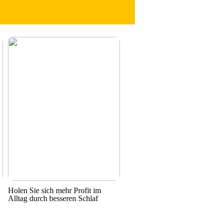
Holen Sie sich mehr Profit im
Alltag durch besseren Schlaf