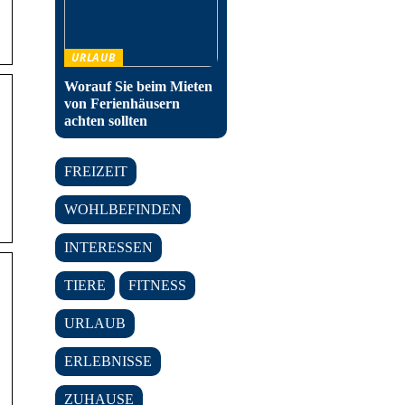
URLAUB
Worauf Sie beim Mieten
von Ferienhäusern
achten sollten
FREIZEIT
WOHLBEFINDEN
INTERESSEN
TIERE
FITNESS
URLAUB
ERLEBNISSE
ZUHAUSE