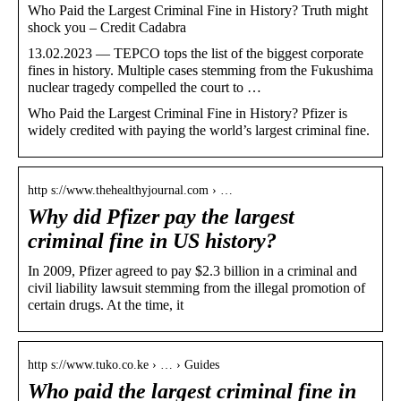
Who Paid the Largest Criminal Fine in History? Truth might
shock you – Credit Cadabra
13.02.2023 — TEPCO tops the list of the biggest corporate
fines in history. Multiple cases stemming from the Fukushima
nuclear tragedy compelled the court to …
Who Paid the Largest Criminal Fine in History? Pfizer is
widely credited with paying the world’s largest criminal fine.
http s://www.thehealthyjournal.com › …
Why did Pfizer pay the largest
criminal fine in US history?
In 2009, Pfizer agreed to pay $2.3 billion in a criminal and
civil liability lawsuit stemming from the illegal promotion of
certain drugs. At the time, it
http s://www.tuko.co.ke › … › Guides
Who paid the largest criminal fine in