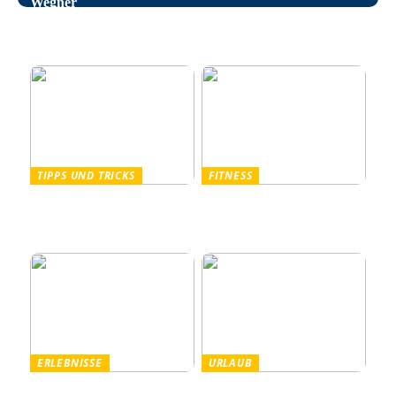
Wegner
Entspannung im Alltag –
wie man auf natürliche
Weise Stress bekämpft
TIPPS UND TRICKS
FITNESS
Pullover Herren: Stil und
Outdoor Fitnessgeräte –
Komfort für Männer
Die perfekte Kombination
aus Gesundheit und Natur
ERLEBNISSE
URLAUB
Tanzparty im Freien
Worauf Sie beim Mieten