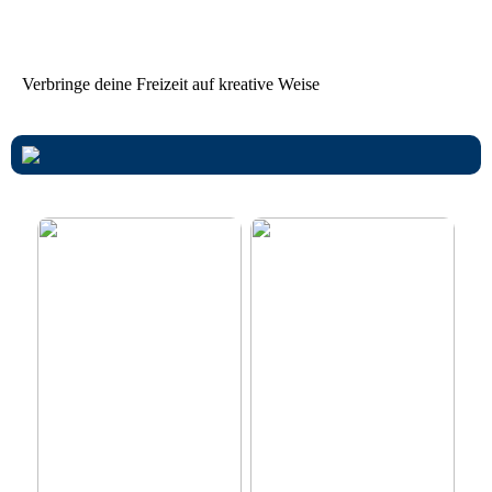
von Ferienhäusern achten
sollten
Verbringe deine Freizeit auf kreative Weise