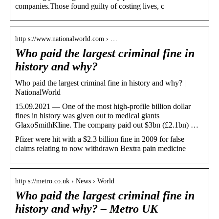
companies.Those found guilty of costing lives, c
http s://www.nationalworld.com › …
Who paid the largest criminal fine in
history and why?
Who paid the largest criminal fine in history and why? |
NationalWorld
15.09.2021 — One of the most high-profile billion dollar
fines in history was given out to medical giants
GlaxoSmithKline. The company paid out $3bn (£2.1bn) …
Pfizer were hit with a $2.3 billion fine in 2009 for false
claims relating to now withdrawn Bextra pain medicine
http s://metro.co.uk › News › World
Who paid the largest criminal fine in
history and why? – Metro UK