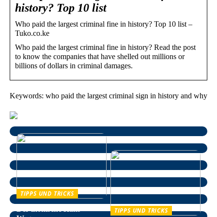
history? Top 10 list
Who paid the largest criminal fine in history? Top 10 list –
Tuko.co.ke
Who paid the largest criminal fine in history? Read the post
to know the companies that have shelled out millions or
billions of dollars in criminal damages.
Keywords: who paid the largest criminal sign in history and why
TIPPS UND TRICKS
Der ikonische Hans
TIPPS UND TRICKS