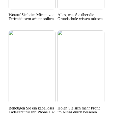
Worauf Sie beim Mieten von
Alles, was Sie über die
Ferienhäusern achten sollten
Grundschule wissen müssen
Benötigen Sie ein kabelloses
Holen Sie sich mehr Profit
Ladegerät für Ihr iPhone 13?
im Alltag durch besseren