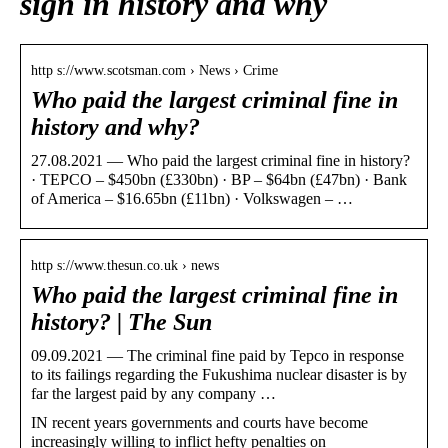
sign in history and why
http s://www.scotsman.com › News › Crime
Who paid the largest criminal fine in
history and why?
27.08.2021 — Who paid the largest criminal fine in history?
· TEPCO – $450bn (£330bn) · BP – $64bn (£47bn) · Bank
of America – $16.65bn (£11bn) · Volkswagen – …
http s://www.thesun.co.uk › news
Who paid the largest criminal fine in
history? | The Sun
09.09.2021 — The criminal fine paid by Tepco in response
to its failings regarding the Fukushima nuclear disaster is by
far the largest paid by any company …
IN recent years governments and courts have become
increasingly willing to inflict hefty penalties on