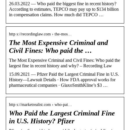
26.03.2022 — Who paid the biggest fine in recent history?
According to estimates, TEPCO may pay up to $134 billion
in compensation claims. How much did TEPCO …
http s://recordinglaw.com › the-mos…
The Most Expensive Criminal and
Civil Fines: Who paid the …
The Most Expensive Criminal and Civil Fines: Who paid the
largest fine in recent history and why? – Recording Law
15.09.2021 — Pfizer Paid the Largest Criminal Fine in U.S.
History—Lawsuit Details · How FDA approval works for
pharmaceutical companies · GlaxoSmithKline’s $3 …
http s://marketrealist.com › who-pai…
Who Paid the Largest Criminal Fine
in U.S. History? Pfizer