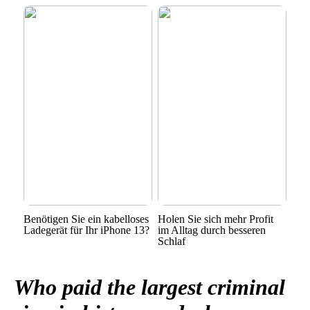
Benötigen Sie ein kabelloses
Holen Sie sich mehr Profit
Ladegerät für Ihr iPhone 13?
im Alltag durch besseren
Schlaf
Who paid the largest criminal