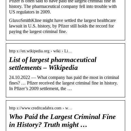
Pfizer is often said to have paid the largest criminal fine in
history. The pharmaceutical company fell into trouble with
US regulators in 2009.
GlaxoSmithKline might have settled the largest healthcare
lawsuit in U.S. history, by Pfizer still holds the record for
paying the largest criminal fine.
http s://en.wikipedia.org › wiki › Li…
List of largest pharmaceutical
settlements – Wikipedia
24.10.2022 — What company has paid the most in criminal
fines? … Pfizer received the largest criminal fine in history.
In Pfizer’s 2009 settlement, the …
http s://www.creditcadabra.com › w…
Who Paid the Largest Criminal Fine
in History? Truth might …