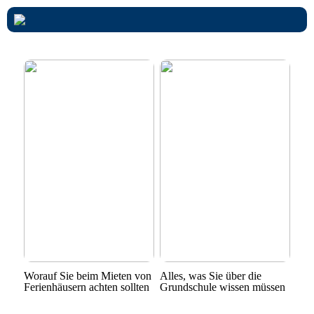
Worauf Sie beim Mieten von
Alles, was Sie über die
Ferienhäusern achten sollten
Grundschule wissen müssen