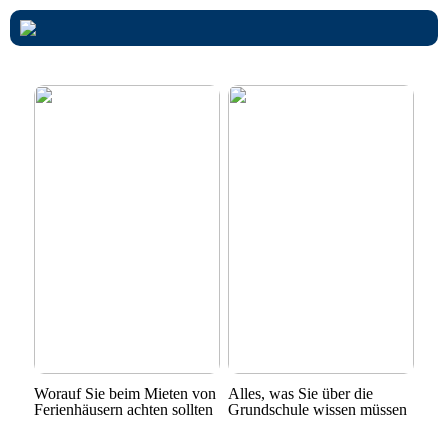
Worauf Sie beim Mieten von
Alles, was Sie über die
Ferienhäusern achten sollten
Grundschule wissen müssen