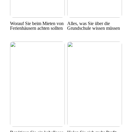
Worauf Sie beim Mieten von
Alles, was Sie über die
Ferienhäusern achten sollten
Grundschule wissen müssen