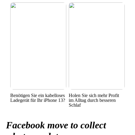
Benötigen Sie ein kabelloses
Holen Sie sich mehr Profit
Ladegerät für Ihr iPhone 13?
im Alltag durch besseren
Schlaf
Facebook move to collect