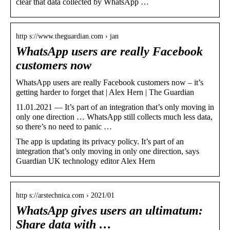
clear that data collected by WhatsApp …
http s://www.theguardian.com › jan
WhatsApp users are really Facebook
customers now
WhatsApp users are really Facebook customers now – it’s
getting harder to forget that | Alex Hern | The Guardian
11.01.2021 — It’s part of an integration that’s only moving in
only one direction … WhatsApp still collects much less data,
so there’s no need to panic …
The app is updating its privacy policy. It’s part of an
integration that’s only moving in only one direction, says
Guardian UK technology editor Alex Hern
http s://arstechnica.com › 2021/01
WhatsApp gives users an ultimatum:
Share data with …