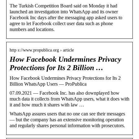
The Turkish Competition Board said on Monday it had
launched an investigation into WhatsApp and its owner
Facebook Inc days after the messaging app asked users to
agree to let Facebook collect user data such as phone
numbers and locations.
http s://www.propublica.org › article
How Facebook Undermines Privacy
Protections for Its 2 Billion …
How Facebook Undermines Privacy Protections for Its 2
Billion WhatsApp Users — ProPublica
07.09.2021 — Facebook Inc. has also downplayed how
much data it collects from WhatsApp users, what it does with
it and how much it shares with law …
WhatsApp assures users that no one can see their messages
— but the company has an extensive monitoring operation
and regularly shares personal information with prosecutors.