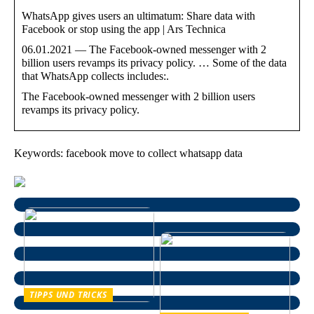
WhatsApp gives users an ultimatum: Share data with
Facebook or stop using the app | Ars Technica
06.01.2021 — The Facebook-owned messenger with 2
billion users revamps its privacy policy. … Some of the data
that WhatsApp collects includes:.
The Facebook-owned messenger with 2 billion users
revamps its privacy policy.
Keywords: facebook move to collect whatsapp data
TIPPS UND TRICKS