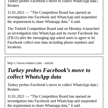
Turkey probes Facebook’s move to collect WhatsApp data |
Reuters
11.01.2021 — “The Competition Board has opened an
investigation into Facebook and WhatsApp and suspended
the requirement to share Whatsapp data,” it said.
The Turkish Competition Board said on Monday it launched
an investigation into WhatsApp and its owner Facebook Inc
(FB.O) after the messaging app asked users to agree to let
Facebook collect user data including phone numbers and
locations.
http s://www.reuters.com › article
Turkey probes Facebook’s move to
collect WhatsApp data
Turkey probes Facebook’s move to collect WhatsApp data |
Reuters
11.01.2021 — “The Competition Board has opened an
investigation into Facebook and WhatsApp and suspended
the requirement to share Whatsapp data,” it said.