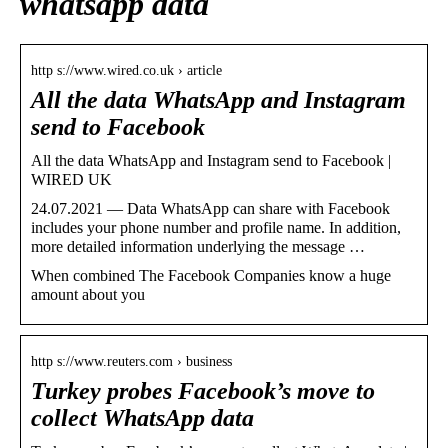
whatsapp data
http s://www.wired.co.uk › article
All the data WhatsApp and Instagram
send to Facebook
All the data WhatsApp and Instagram send to Facebook |
WIRED UK
24.07.2021 — Data WhatsApp can share with Facebook
includes your phone number and profile name. In addition,
more detailed information underlying the message …
When combined The Facebook Companies know a huge
amount about you
http s://www.reuters.com › business
Turkey probes Facebook’s move to
collect WhatsApp data