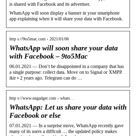
is shared with Facebook and its advertiser.
WhatsApp will soon display a banner in your smartphone
app explaining when it will share your data with Facebook.
http s://9to5mac.com › 2021/01/06
WhatsApp will soon share your data
with Facebook – 9to5Mac
06.01.2021 — Don’t be disappointed in a company that has
a single purpose: collect data. Move on to Signal or XMPP.
ikir • 2 years ago. Telegram can do …
http s://www.engadget.com › whats…
WhatsApp: Let us share your data with
Facebook or else
07.01.2021 — In a surprise move, WhatsApp recently gave
many of its users a difficult … the updated policy makes