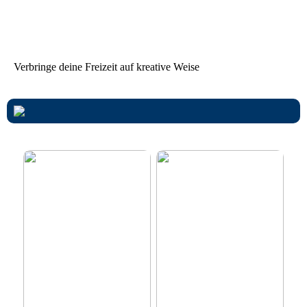
Tanzparty im Freien
Worauf Sie beim Mieten
von Ferienhäusern achten
sollten
Verbringe deine Freizeit auf kreative Weise