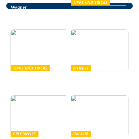
Der ikonische Hans
TIPPS UND TRICKS
Wegner
Entspannung im Alltag –
wie man auf natürliche
Weise Stress bekämpft
TIPPS UND TRICKS
FITNESS
Pullover Herren: Stil und
Outdoor Fitnessgeräte –
Komfort für Männer
Die perfekte Kombination
aus Gesundheit und Natur
ERLEBNISSE
URLAUB