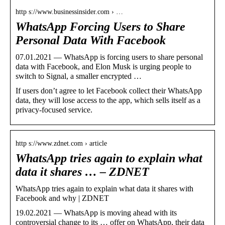
http s://www.businessinsider.com › …
WhatsApp Forcing Users to Share
Personal Data With Facebook
07.01.2021 — WhatsApp is forcing users to share personal
data with Facebook, and Elon Musk is urging people to
switch to Signal, a smaller encrypted …
If users don’t agree to let Facebook collect their WhatsApp
data, they will lose access to the app, which sells itself as a
privacy-focused service.
http s://www.zdnet.com › article
WhatsApp tries again to explain what
data it shares … – ZDNET
WhatsApp tries again to explain what data it shares with
Facebook and why | ZDNET
19.02.2021 — WhatsApp is moving ahead with its
controversial change to its … offer on WhatsApp, their data