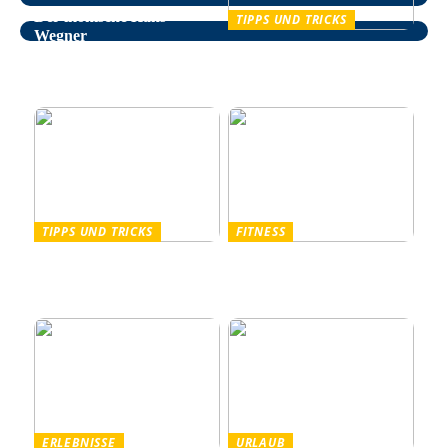
Der ikonische Hans
TIPPS UND TRICKS
Wegner
Entspannung im Alltag –
wie man auf natürliche
Weise Stress bekämpft
TIPPS UND TRICKS
FITNESS
Pullover Herren: Stil und
Outdoor Fitnessgeräte –
Komfort für Männer
Die perfekte Kombination
aus Gesundheit und Natur
ERLEBNISSE
URLAUB