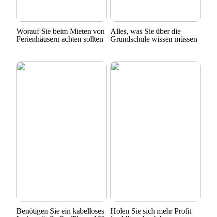
Worauf Sie beim Mieten von
Alles, was Sie über die
Ferienhäusern achten sollten
Grundschule wissen müssen
Benötigen Sie ein kabelloses
Holen Sie sich mehr Profit