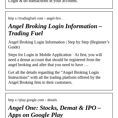
Login & do transactions in your accounts.
http s://tradingfuel.com › angel-bro…
Angel Broking Login Information –
Trading Fuel
Angel Broking Login Information | Step by Step (Beginner’s
Guide)
Steps for Login in Mobile Application · At first, you will
need a demat account that should be registered from the
angel broking and after that you need to have …
Get all the details regarding the “Angel Broking Login
Instructions” with all the trading platform offered by the
Angel Broking firm to their customers.
http s://play.google.com › details
Angel One: Stocks, Demat & IPO –
Apps on Google Play