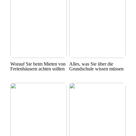
Worauf Sie beim Mieten von
Alles, was Sie über die
Ferienhäusern achten sollten
Grundschule wissen müssen