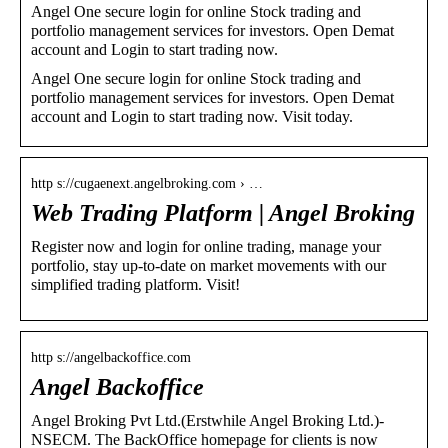
Angel One secure login for online Stock trading and
portfolio management services for investors. Open Demat
account and Login to start trading now.
Angel One secure login for online Stock trading and
portfolio management services for investors. Open Demat
account and Login to start trading now. Visit today.
http s://cugaenext.angelbroking.com › …
Web Trading Platform | Angel Broking
Register now and login for online trading, manage your
portfolio, stay up-to-date on market movements with our
simplified trading platform. Visit!
http s://angelbackoffice.com
Angel Backoffice
Angel Broking Pvt Ltd.(Erstwhile Angel Broking Ltd.)-
NSECM. The BackOffice homepage for clients is now