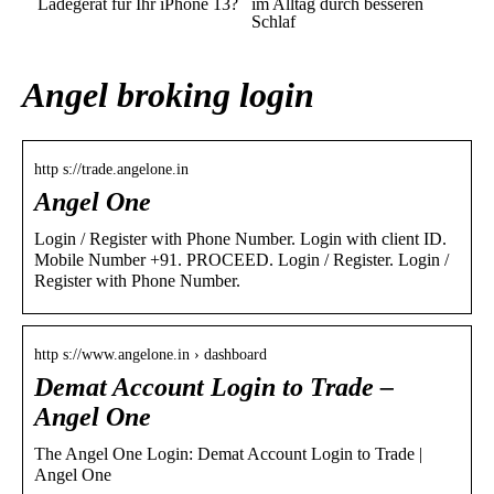
Ladegerät für Ihr iPhone 13?
im Alltag durch besseren
Schlaf
Angel broking login
http s://trade.angelone.in
Angel One
Login / Register with Phone Number. Login with client ID.
Mobile Number +91. PROCEED. Login / Register. Login /
Register with Phone Number.
http s://www.angelone.in › dashboard
Demat Account Login to Trade –
Angel One
The Angel One Login: Demat Account Login to Trade |
Angel One