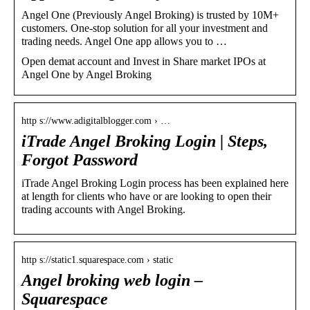
Angel One (Previously Angel Broking) is trusted by 10M+
customers. One-stop solution for all your investment and
trading needs. Angel One app allows you to …
Open demat account and Invest in Share market IPOs at
Angel One by Angel Broking
http s://www.adigitalblogger.com › …
iTrade Angel Broking Login | Steps,
Forgot Password
iTrade Angel Broking Login process has been explained here
at length for clients who have or are looking to open their
trading accounts with Angel Broking.
http s://static1.squarespace.com › static
Angel broking web login –
Squarespace