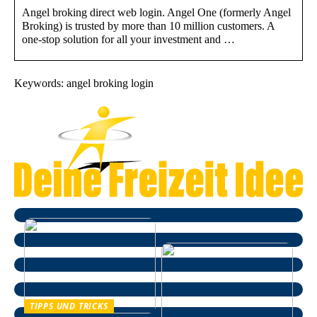
Angel broking direct web login. Angel One (formerly Angel
Broking) is trusted by more than 10 million customers. A
one-stop solution for all your investment and …
Keywords: angel broking login
TIPPS UND TRICKS