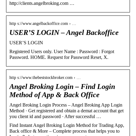
http://clients.angelbroking.com …
http s://www.angelbackoffice.com › …
USER’S LOGIN – Angel Backoffice
USER’S LOGIN
Registered Users only. User Name : Password : Forgot
Password. HOME. Request for Password Reset, X.
http s://www.thebeststockbroker.com › …
Angel Broking Login – Find Login
Method of App & Back Office
Angel Broking Login Process – Angel Broking App Login
Method · Get registered and obtain a demat account that get
you client id and password · After successful …
Find Instant Angel Broking Login Method for Trading App,
Back office & More – Complete process that helps you to