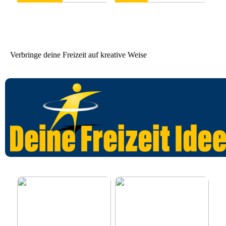
Tanzparty im Freien
Worauf Sie beim Mieten
von Ferienhäusern achten
sollten
Verbringe deine Freizeit auf kreative Weise